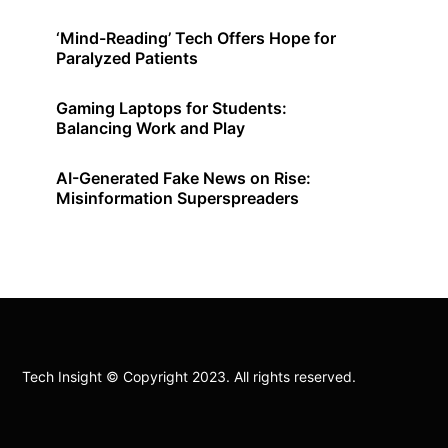
‘Mind-Reading’ Tech Offers Hope for
Paralyzed Patients
Gaming Laptops for Students:
Balancing Work and Play
AI-Generated Fake News on Rise:
Misinformation Superspreaders
Tech Insight © Copyright 2023. All rights reserved.