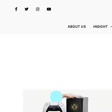
ABOUT US
INSIGHT