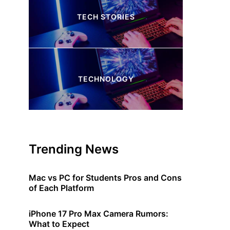
TECH STORIES
4 Articles
TECHNOLOGY
245 Articles
Trending News
Mac vs PC for Students Pros and Cons
of Each Platform
iPhone 17 Pro Max Camera Rumors:
What to Expect