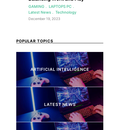
GAMING
LAPTOPS PC
Latest News
Technology
December 19, 2023
POPULAR TOPICS
ARTIFICIAL INTELLIGENCE
37 Articles
LATEST NEWS
260 Articles