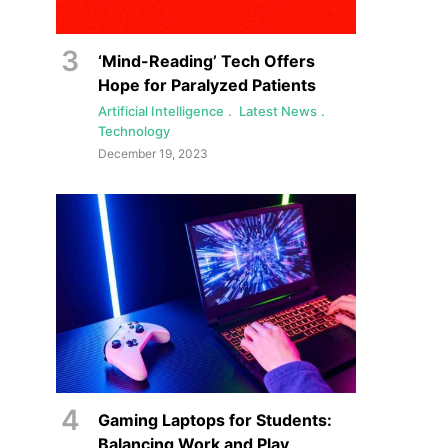
‘Mind-Reading’ Tech Offers
Hope for Paralyzed Patients
Artificial Intelligence
Latest News
Technology
December 19, 2023
Gaming Laptops for Students:
Balancing Work and Play