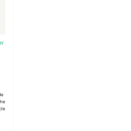
gy
de
the
cle