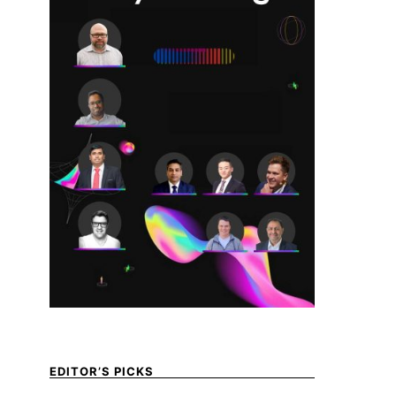
EDITOR’S PICKS