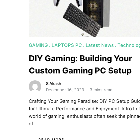
GAMING
LAPTOPS PC
Latest News
Technolo
DIY Gaming: Building Your
Custom Gaming PC Setup
S Akash
December 16, 2023
3 mins read
Crafting Your Gaming Paradise: DIY PC Setup Gui
for Ultimate Performance and Enjoyment. Intro In 
world of gaming, enthusiasts often seek the pinna
of …
READ MORE