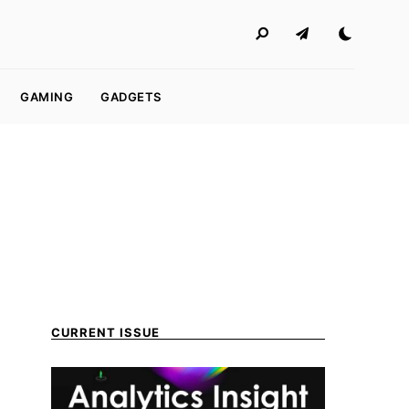
GAMING
GADGETS
CURRENT ISSUE