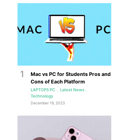
Mac vs PC for Students Pros and
Cons of Each Platform
LAPTOPS PC
Latest News
Technology
December 19, 2023