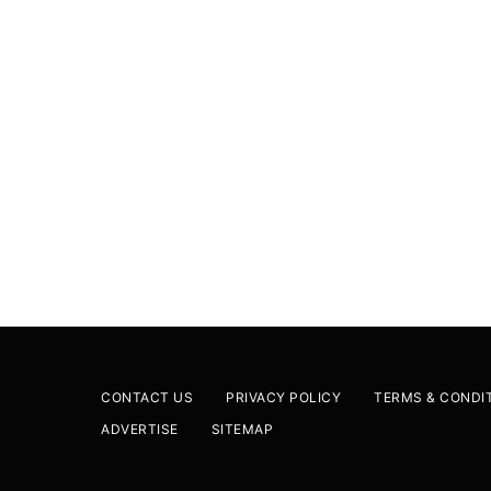
CONTACT US
PRIVACY POLICY
TERMS & CONDI
ADVERTISE
SITEMAP