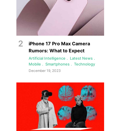
iPhone 17 Pro Max Camera
Rumors: What to Expect
Artificial Intelligence
Latest News
Mobile
Smartphones
Technology
December 19, 2023