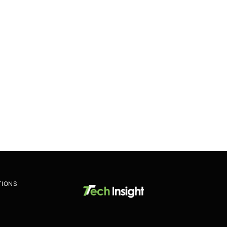
TIONS