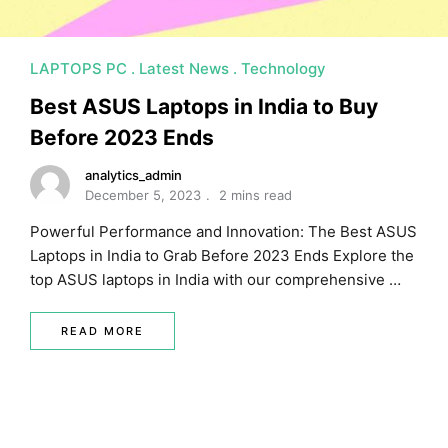
LAPTOPS PC
Latest News
Technology
Best ASUS Laptops in India to Buy
Before 2023 Ends
analytics_admin
December 5, 2023
2 mins read
Powerful Performance and Innovation: The Best ASUS
Laptops in India to Grab Before 2023 Ends Explore the
top ASUS laptops in India with our comprehensive …
READ MORE