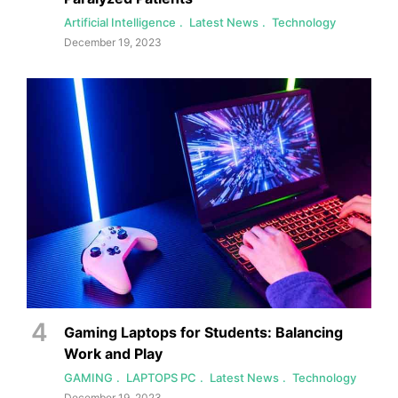
Artificial Intelligence
Latest News
Technology
December 19, 2023
Gaming Laptops for Students: Balancing
Work and Play
GAMING
LAPTOPS PC
Latest News
Technology
December 19, 2023