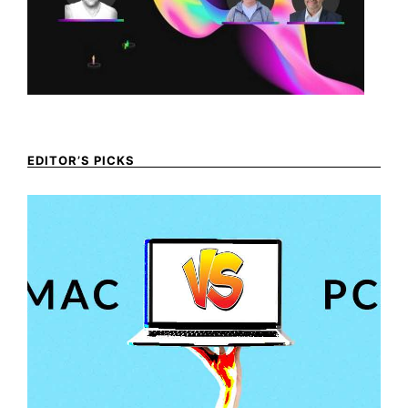
EDITOR’S PICKS