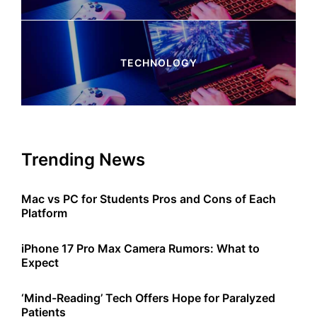
4 Articles
TECHNOLOGY
245 Articles
Trending News
Mac vs PC for Students Pros and Cons of Each
Platform
iPhone 17 Pro Max Camera Rumors: What to
Expect
‘Mind-Reading’ Tech Offers Hope for Paralyzed
Patients