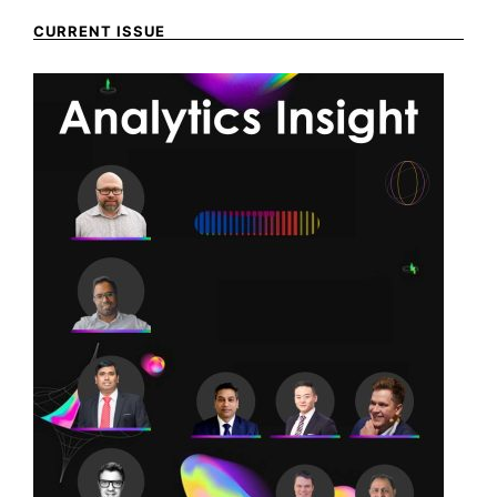
CURRENT ISSUE