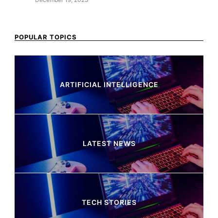
POPULAR TOPICS
ARTIFICIAL INTELLIGENCE
37 Articles
LATEST NEWS
260 Articles
TECH STORIES