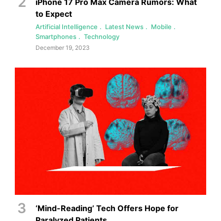
iPhone 17 Pro Max Camera Rumors: What
to Expect
Artificial Intelligence
Latest News
Mobile
Smartphones
Technology
December 19, 2023
‘Mind-Reading’ Tech Offers Hope for
Paralyzed Patients