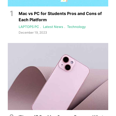
Mac vs PC for Students Pros and Cons of
Each Platform
LAPTOPS PC
Latest News
Technology
December 19, 2023