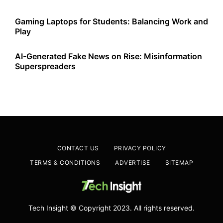
Gaming Laptops for Students: Balancing Work and
Play
AI-Generated Fake News on Rise: Misinformation
Superspreaders
CONTACT US
PRIVACY POLICY
TERMS & CONDITIONS
ADVERTISE
SITEMAP
Tech Insight © Copyright 2023. All rights reserved.