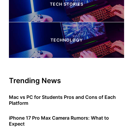
TECH STORIES
4 Articles
TECHNOLOGY
245 Articles
Trending News
Mac vs PC for Students Pros and Cons of Each
Platform
iPhone 17 Pro Max Camera Rumors: What to
Expect