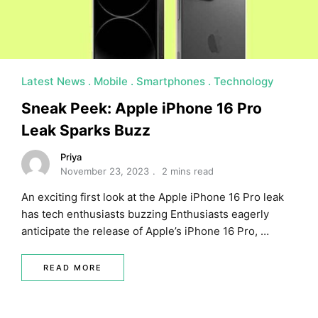
Latest News
Mobile
Smartphones
Technology
Sneak Peek: Apple iPhone 16 Pro
Leak Sparks Buzz
Priya
November 23, 2023
2 mins read
An exciting first look at the Apple iPhone 16 Pro leak
has tech enthusiasts buzzing Enthusiasts eagerly
anticipate the release of Apple’s iPhone 16 Pro, …
READ MORE