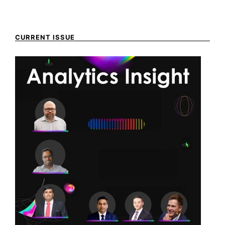
CURRENT ISSUE