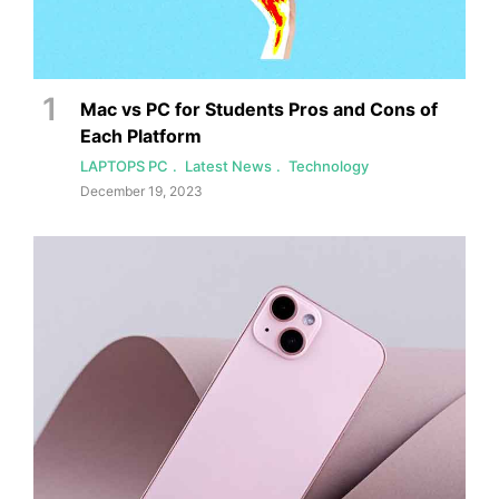
Mac vs PC for Students Pros and Cons of
Each Platform
LAPTOPS PC
Latest News
Technology
December 19, 2023