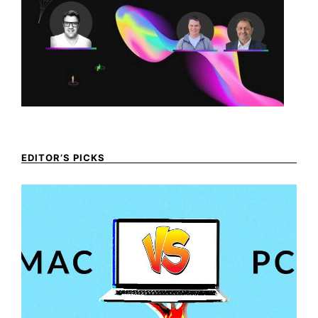
EDITOR’S PICKS