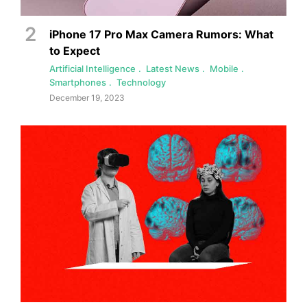
iPhone 17 Pro Max Camera Rumors: What
to Expect
Artificial Intelligence
Latest News
Mobile
Smartphones
Technology
December 19, 2023