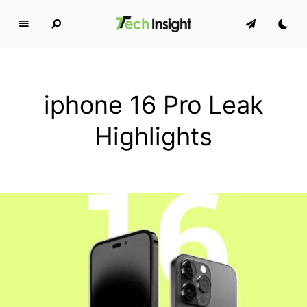
T
e
c
h
iphone 16 Pro Leak
I
n
Highlights
s
i
g
h
t
MAKING TECH SIMPLE