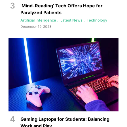
‘Mind-Reading’ Tech Offers Hope for
Paralyzed Patients
Artificial Intelligence
Latest News
Technology
December 19, 2023
Gaming Laptops for Students: Balancing
Work and Play