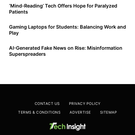
‘Mind-Reading’ Tech Offers Hope for Paralyzed
Patients
Gaming Laptops for Students: Balancing Work and
Play
AI-Generated Fake News on Rise: Misinformation
Superspreaders
CONTACT US
PRIVACY POLICY
TERMS & CONDITIONS
ADVERTISE
SITEMAP