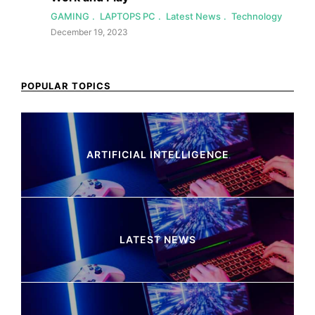
GAMING
LAPTOPS PC
Latest News
Technology
December 19, 2023
POPULAR TOPICS
ARTIFICIAL INTELLIGENCE
37 Articles
LATEST NEWS
260 Articles